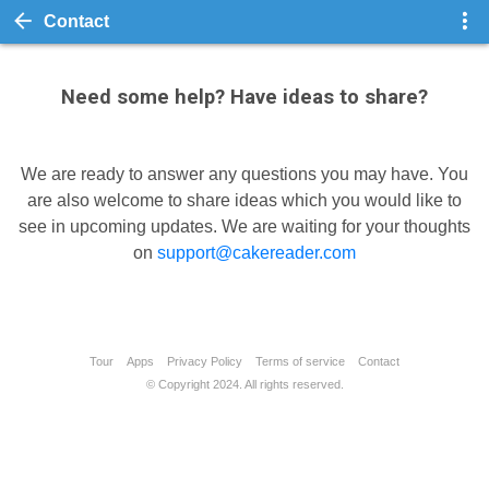
Contact
Need some help? Have ideas to share?
We are ready to answer any questions you may have. You
are also welcome to share ideas which you would like to
see in upcoming updates. We are waiting for your thoughts
on
support@cakereader.com
Tour
Apps
Privacy Policy
Terms of service
Contact
© Copyright 2024. All rights reserved.